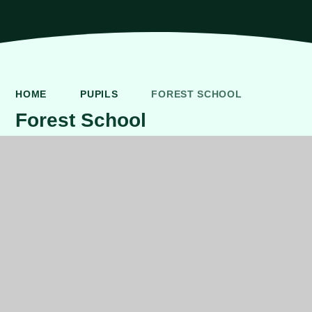
HOME
PUPILS
FOREST SCHOOL
Forest School
FOREST SCHOOL
We are very lucky to have our own Forest School
grounds which we use as part of our Outdoor Learning
and for specific forest school lessons.
We have trained forest school teachers which not only
lead the development of Forest School. We also are one
of the few schools in Northern Ireland to run a NIPSA
forest school after school club.