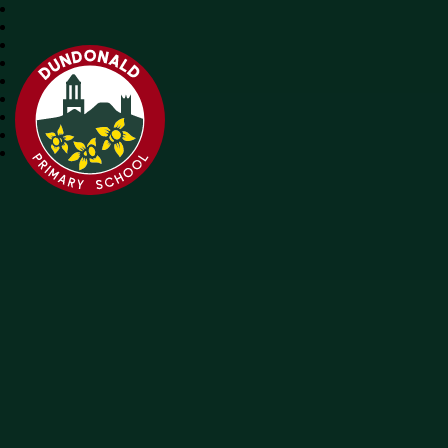
Dundonald Primary School