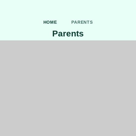
HOME
PARENTS
Parents
Uniform Information
After School Clubs
Online Safety Newsletter