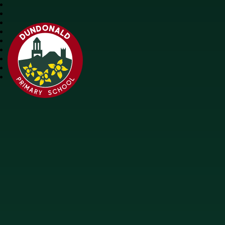
Dundonald Primary School