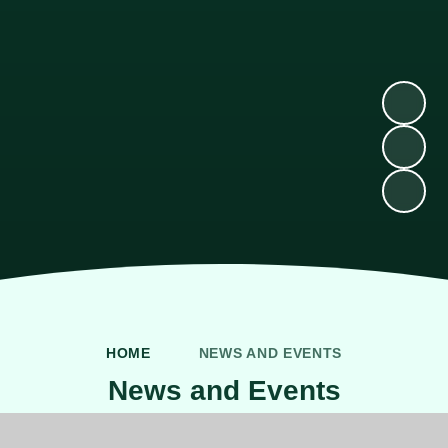
HOME
NEWS AND EVENTS
News and Events