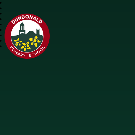
Dundonald Primary School