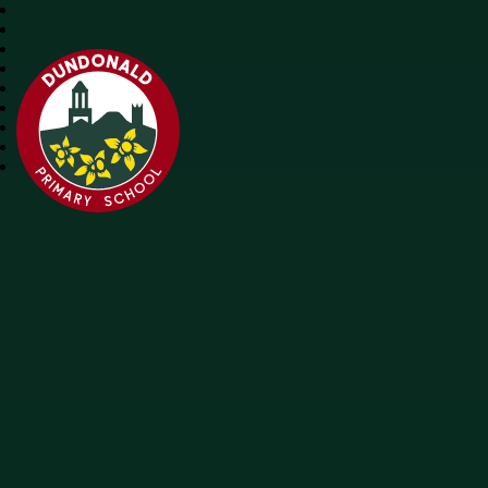
Dundonald Primary School