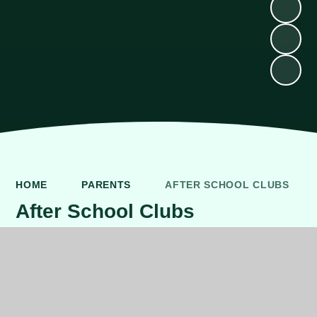
HOME
PARENTS
AFTER SCHOOL CLUBS
After School Clubs
CLUBS - TERM 1, 2 & 3
Overview of External and Staff
Clubs