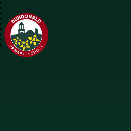
Dundonald Primary School