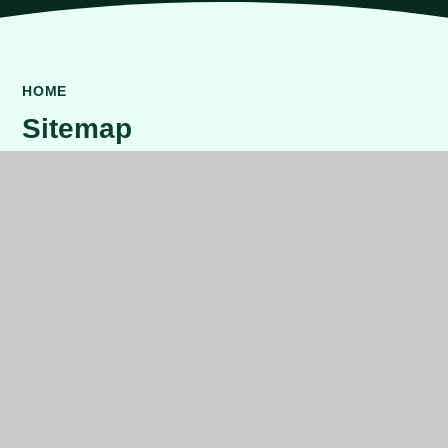
HOME
Sitemap
Home
About Us
Principal's Welcome
Our School
Who's Who
Dundonald Ethos
Our School Day
Meet the Governors
Contact Us
Key Information