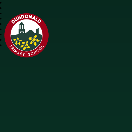
Dundonald Primary School