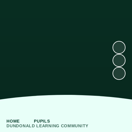
HOME
PUPILS
DUNDONALD LEARNING COMMUNITY