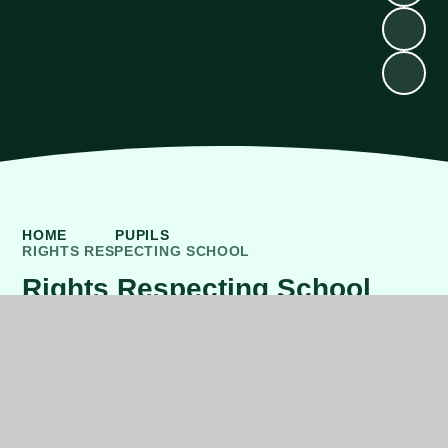
HOME
PUPILS
RIGHTS RESPECTING SCHOOL
Rights Respecting School