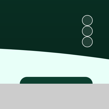
Related Pages
School Holidays