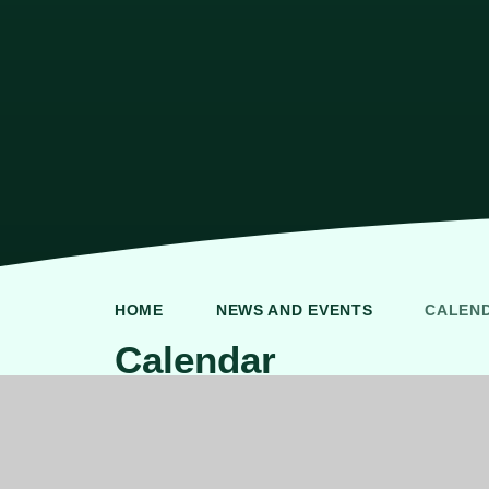
HOME
NEWS AND EVENTS
CALEN
Calendar