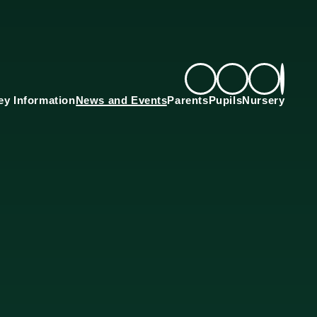
ey Information
News and Events
Parents
Pupils
Nursery