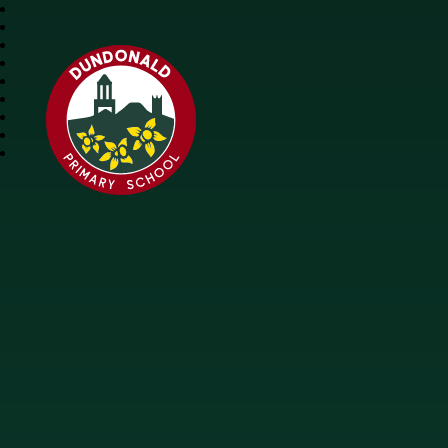
Dundonald Primary 